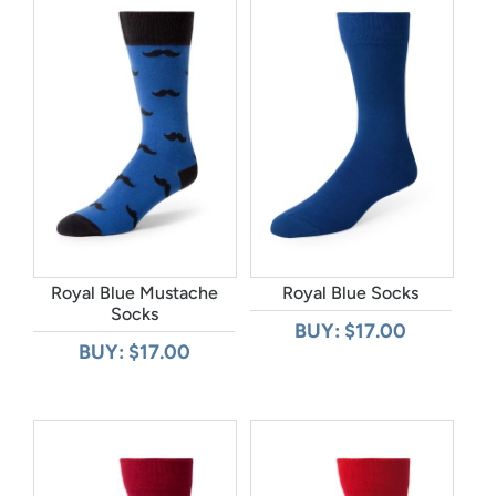
Royal Blue Mustache
Royal Blue Socks
Socks
BUY: $17.00
BUY: $17.00