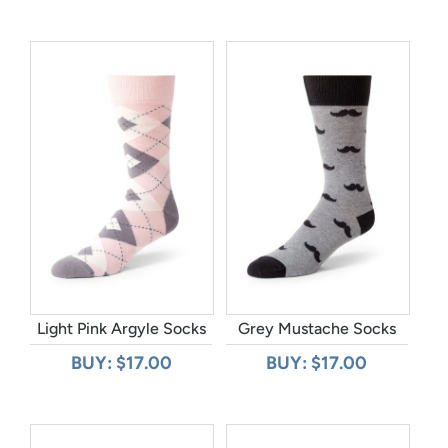
Light Pink Argyle Socks
Grey Mustache Socks
BUY: $17.00
BUY: $17.00