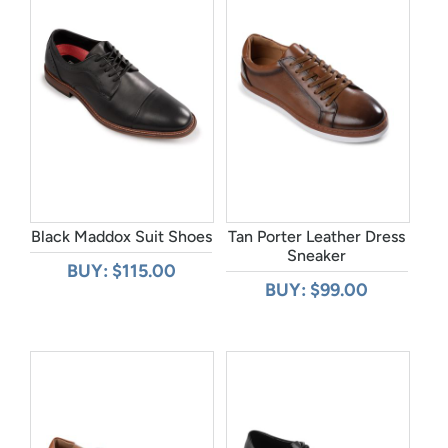
Black Maddox Suit Shoes
Tan Porter Leather Dress
Sneaker
BUY: $115.00
BUY: $99.00