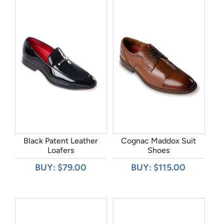
Black Patent Leather
Cognac Maddox Suit
Loafers
Shoes
BUY: $79.00
BUY: $115.00