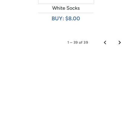
White Socks
BUY: $8.00
1 – 39 of 39