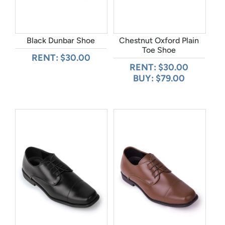
Black Dunbar Shoe
Chestnut Oxford Plain
Toe Shoe
RENT: $30.00
RENT: $30.00
BUY: $79.00