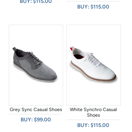
BUY: $115.00
BUY: $115.00
Grey Sync Casual Shoes
White Synchro Casual
Shoes
BUY: $99.00
BUY: $115.00