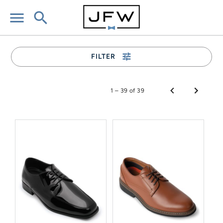
menu
search
tune
FILTER
1 – 39 of 39