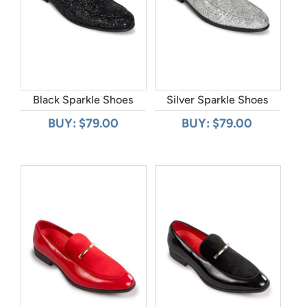
Black Sparkle Shoes
Silver Sparkle Shoes
BUY: $79.00
BUY: $79.00