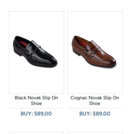
Black Novak Slip On
Cognac Novak Slip On
Shoe
Shoe
BUY: $89.00
BUY: $89.00