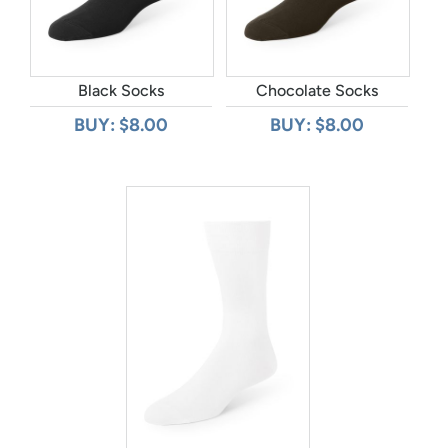
Black Socks
Chocolate Socks
BUY: $8.00
BUY: $8.00