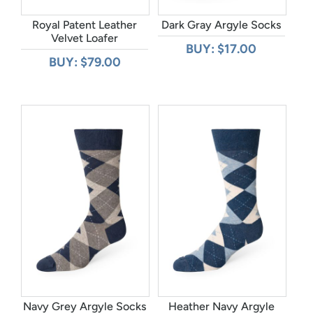
Royal Patent Leather
Dark Gray Argyle Socks
Velvet Loafer
BUY: $17.00
BUY: $79.00
Navy Grey Argyle Socks
Heather Navy Argyle