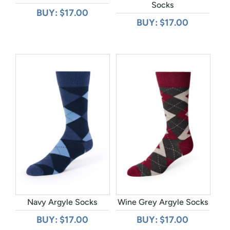
Socks
BUY: $17.00
BUY: $17.00
Navy Argyle Socks
Wine Grey Argyle Socks
BUY: $17.00
BUY: $17.00