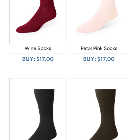
Wine Socks
Petal Pink Socks
BUY: $17.00
BUY: $17.00