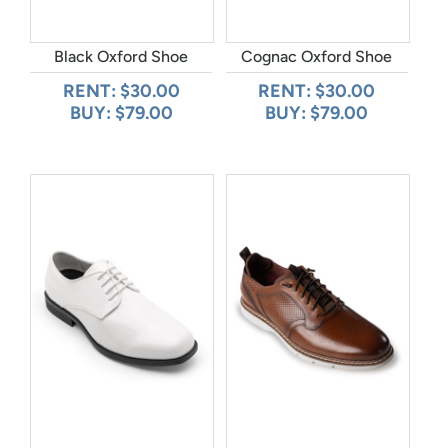
Black Oxford Shoe
Cognac Oxford Shoe
RENT: $30.00
RENT: $30.00
BUY: $79.00
BUY: $79.00