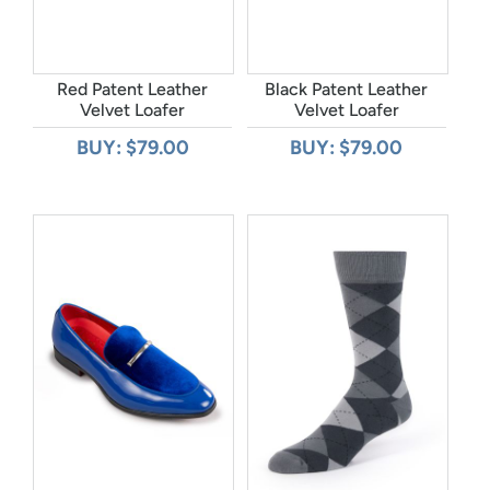
Red Patent Leather
Black Patent Leather
Velvet Loafer
Velvet Loafer
BUY: $79.00
BUY: $79.00