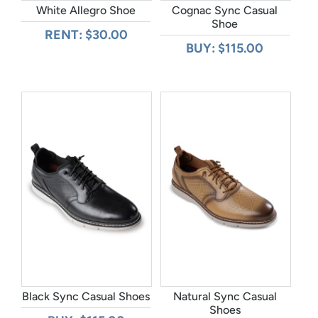
White Allegro Shoe
Cognac Sync Casual
Shoe
RENT: $30.00
BUY: $115.00
Black Sync Casual Shoes
Natural Sync Casual
Shoes