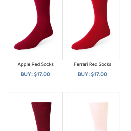
Apple Red Socks
Ferrari Red Socks
BUY: $17.00
BUY: $17.00