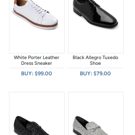
White Porter Leather
Black Allegro Tuxedo
Dress Sneaker
Shoe
BUY: $99.00
BUY: $79.00