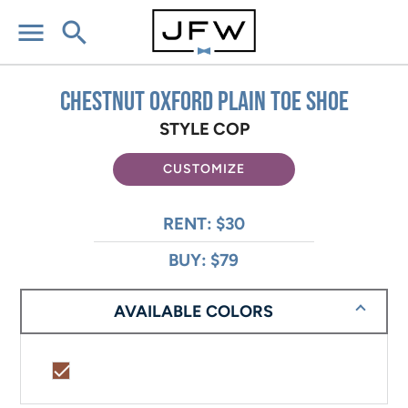
menu
search
Chestnut Oxford Plain Toe Shoe
STYLE COP
CUSTOMIZE
RENT: $30
BUY: $79
AVAILABLE COLORS
check