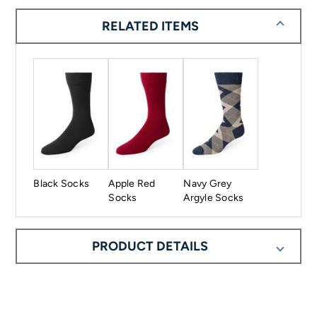
RELATED ITEMS
Black Socks
Apple Red
Navy Grey
Socks
Argyle Socks
PRODUCT DETAILS