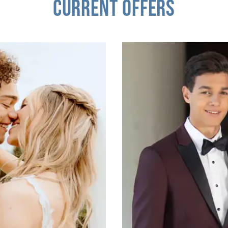
CURRENT OFFERS