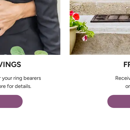
VINGS
F
r your ring bearers
Recei
re for details.
on