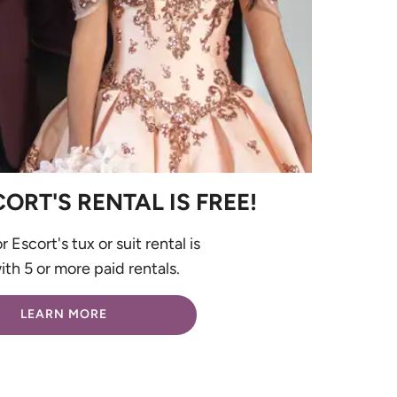
RT'S RENTAL IS FREE!
 Escort's tux or suit rental is
th 5 or more paid rentals.
LEARN MORE