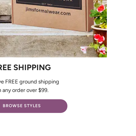
REE SHIPPING
ve FREE ground shipping
 any order over $99.
BROWSE STYLES