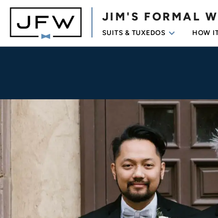
JIM'S FORMAL 
keyboard_arrow_down
SUITS & TUXEDOS
HOW I