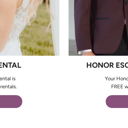
ENTAL
HONOR ESCO
ental is
Your Honor
rentals.
FREE wi