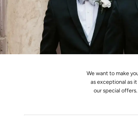
We want to make your 
as exceptional as i
our special offers