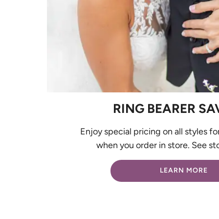
RING BEARER SA
Enjoy special pricing on all styles fo
when you order in store. See sto
LEARN MORE