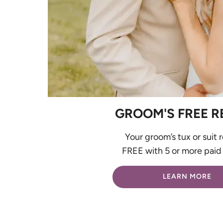
GROOM'S FREE R
Your groom’s tux or suit r
FREE with 5 or more paid 
LEARN MORE