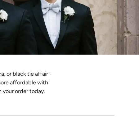
 or black tie affair -
more affordable with
n your order today.