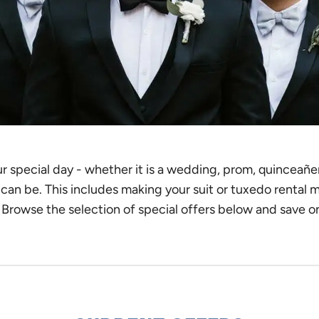
special day - whether it is a wedding, prom, quinceañera,
t can be. This includes making your suit or tuxedo rental 
. Browse the selection of special offers below and save o