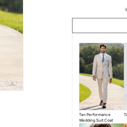
Tan Performance
T
Wedding Suit Coat