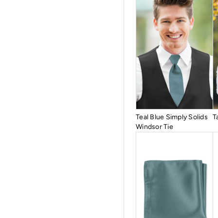
Teal Blue Simply Solids
T
Windsor Tie