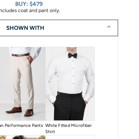
BUY: $479
Includes coat and pant only.
SHOWN WITH
an Performance Pants
White Fitted Microfiber
Shirt