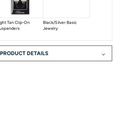
ight Tan Clip-On
Black/Silver Basic
uspenders
Jewelry
PRODUCT DETAILS