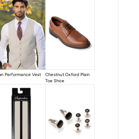
an Performance Vest
Chestnut Oxford Plain
Toe Shoe