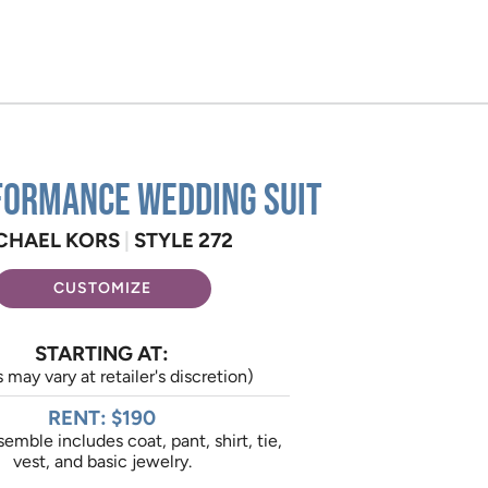
formance Wedding Suit
CHAEL KORS
|
STYLE 272
CUSTOMIZE
STARTING AT:
s may vary at retailer's discretion)
RENT: $190
emble includes coat, pant, shirt, tie,
vest, and basic jewelry.