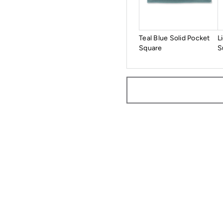
Teal Blue Solid Pocket
L
Square
S