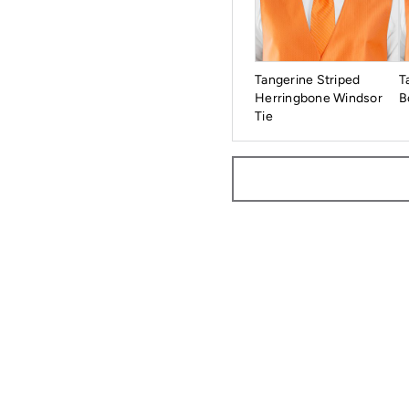
Tangerine Striped
T
Herringbone Windsor
B
Tie