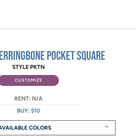
erringbone Pocket Square
STYLE PKTN
CUSTOMIZE
RENT: N/A
BUY: $10
AVAILABLE COLORS