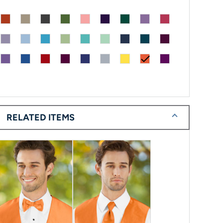
check
RELATED ITEMS