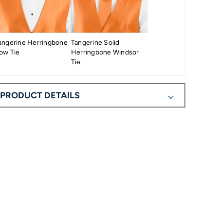
angerine Herringbone
Tangerine Solid
ow Tie
Herringbone Windsor
Tie
PRODUCT DETAILS