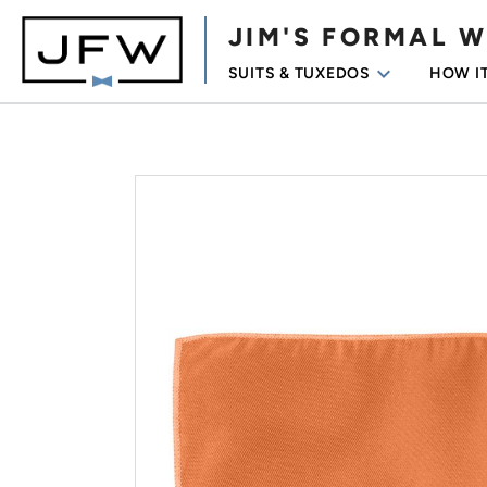
JIM'S FORMAL 
keyboard_arrow_down
SUITS & TUXEDOS
HOW I