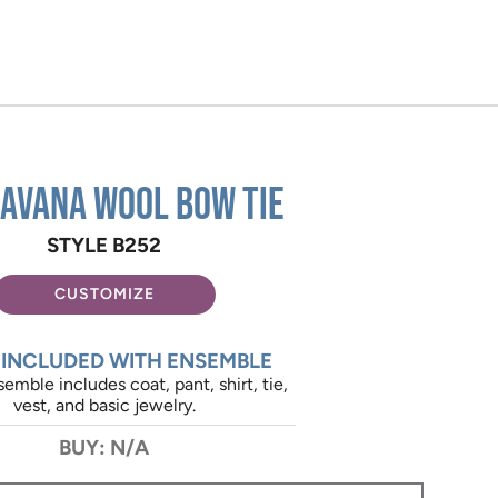
Havana Wool Bow Tie
STYLE B252
CUSTOMIZE
 INCLUDED WITH ENSEMBLE
emble includes coat, pant, shirt, tie,
vest, and basic jewelry.
BUY: N/A