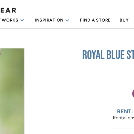
WEAR
keyboard_arrow_down
keyboard_arrow_down
T WORKS
INSPIRATION
FIND A STORE
BUY
Royal Blue S
RENT:
Rental ens