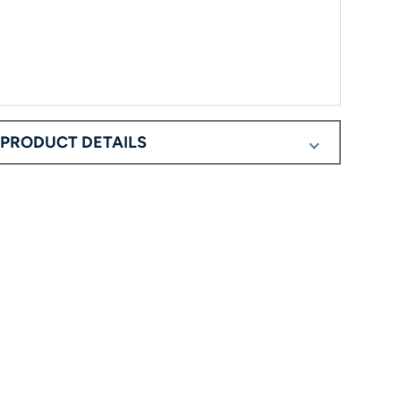
PRODUCT DETAILS