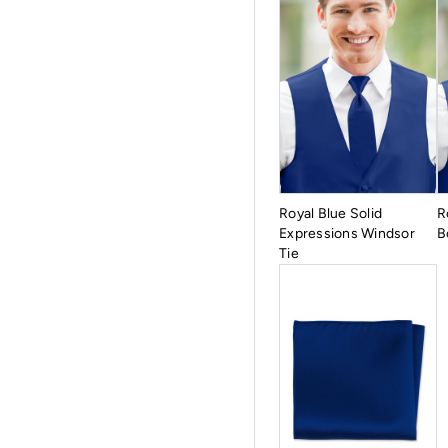
Royal Blue Solid
R
Expressions Windsor
B
Tie