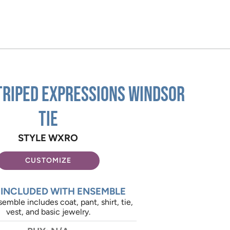
triped Expressions Windsor
Tie
STYLE WXRO
CUSTOMIZE
 INCLUDED WITH ENSEMBLE
emble includes coat, pant, shirt, tie,
vest, and basic jewelry.