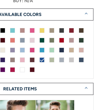
BUY: N/A
AVAILABLE COLORS
check
RELATED ITEMS