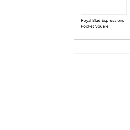
Royal Blue Expressions
Pocket Square