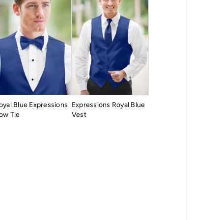
oyal Blue Expressions
Expressions Royal Blue
ow Tie
Vest