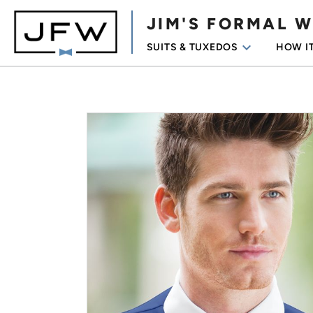
JIM'S FORMAL 
keyboard_arrow_down
SUITS & TUXEDOS
HOW I