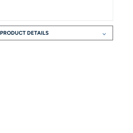
PRODUCT DETAILS