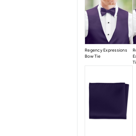
Regency Expressions
R
Bow Tie
E
T