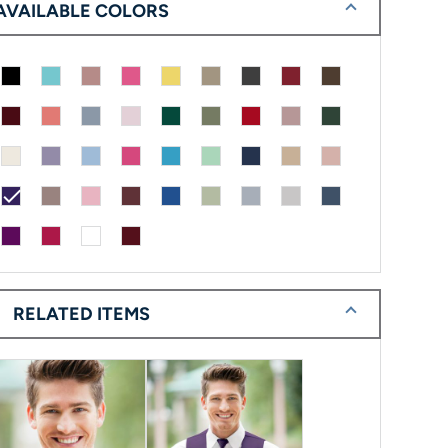
AVAILABLE COLORS
check
RELATED ITEMS