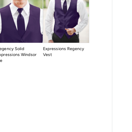
egency Solid
Expressions Regency
xpressions Windsor
Vest
ie