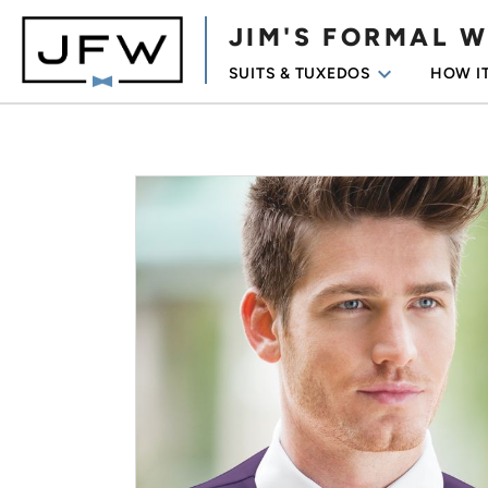
JIM'S FORMAL 
keyboard_arrow_down
SUITS & TUXEDOS
HOW I