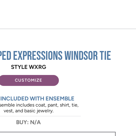
ped Expressions Windsor Tie
STYLE WXRG
CUSTOMIZE
 INCLUDED WITH ENSEMBLE
emble includes coat, pant, shirt, tie,
vest, and basic jewelry.
BUY: N/A