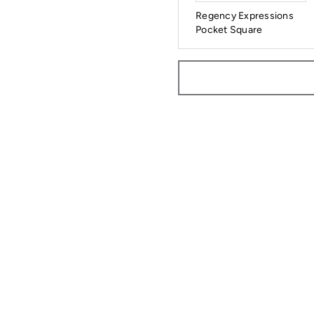
Regency Expressions
Pocket Square