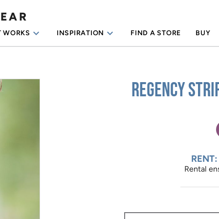
WEAR
keyboard_arrow_down
keyboard_arrow_down
T WORKS
INSPIRATION
FIND A STORE
BUY
Regency Stri
RENT:
Rental ens