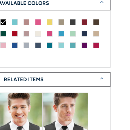
AVAILABLE COLORS
check
RELATED ITEMS