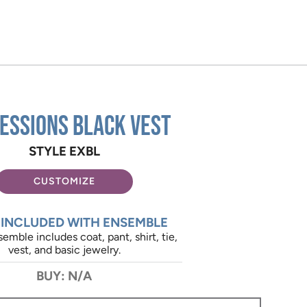
essions Black Vest
STYLE EXBL
CUSTOMIZE
 INCLUDED WITH ENSEMBLE
emble includes coat, pant, shirt, tie,
vest, and basic jewelry.
BUY: N/A