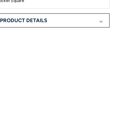
ocket Square
PRODUCT DETAILS