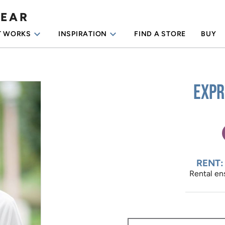
WEAR
keyboard_arrow_down
keyboard_arrow_down
T WORKS
INSPIRATION
FIND A STORE
BUY
Expr
RENT:
Rental ens