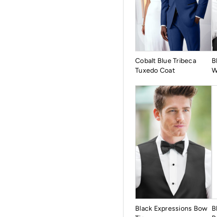
Cobalt Blue Tribeca
B
Tuxedo Coat
W
Black Expressions Bow
B