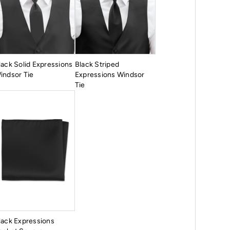
lack Solid Expressions
Black Striped
indsor Tie
Expressions Windsor
Tie
lack Expressions