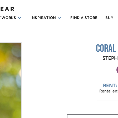
WEAR
keyboard_arrow_down
keyboard_arrow_down
T WORKS
INSPIRATION
FIND A STORE
BUY
Coral
STEPH
RENT:
Rental ens