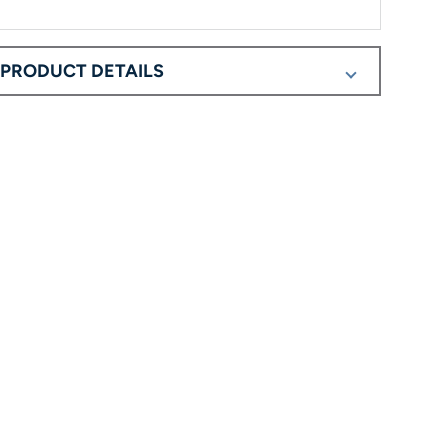
PRODUCT DETAILS