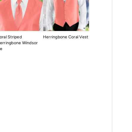
oral Striped
Herringbone Coral Vest
erringbone Windsor
ie