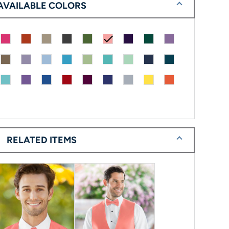
AVAILABLE COLORS
check
RELATED ITEMS