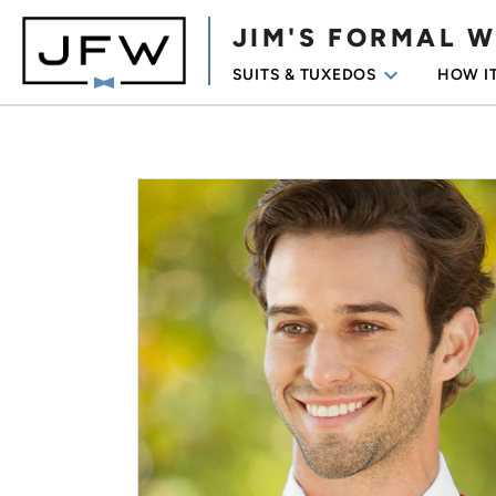
JIM'S FORMAL 
keyboard_arrow_down
SUITS & TUXEDOS
HOW I