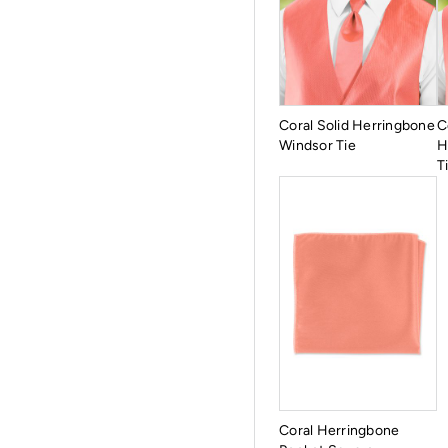
Coral Solid Herringbone
C
Windsor Tie
H
T
Coral Herringbone