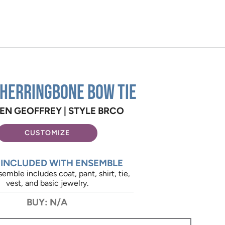
 Herringbone Bow Tie
EN GEOFFREY |
STYLE BRCO
CUSTOMIZE
 INCLUDED WITH ENSEMBLE
emble includes coat, pant, shirt, tie,
vest, and basic jewelry.
BUY: N/A