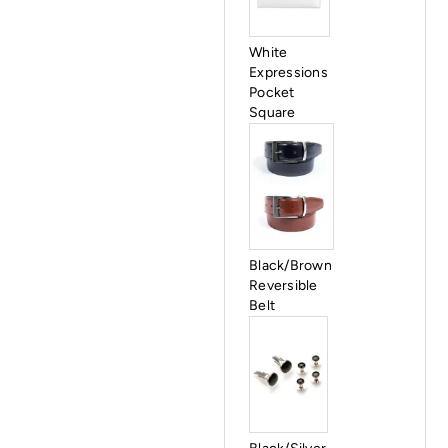
White
Expressions
Pocket
Square
Black/Brown
Reversible
Belt