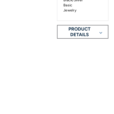
Black/Silver
Basic
Jewelry
PRODUCT
DETAILS