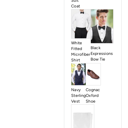
Suit
Coat
White
Black
Fitted
Expressions
Microfiber
Bow Tie
Shirt
Cognac
Navy
Oxford
Sterling
Shoe
Vest