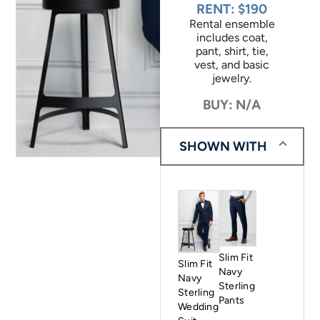
RENT: $190
Rental ensemble
includes coat,
pant, shirt, tie,
vest, and basic
jewelry.
BUY: N/A
SHOWN WITH
Slim Fit
Slim Fit
Navy
Navy
Sterling
Sterling
Pants
Wedding