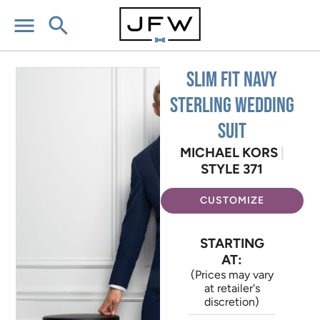
menu
search
Slim Fit Navy
Sterling Wedding
Suit
MICHAEL KORS
|
STYLE 371
CUSTOMIZE
STARTING
AT:
(Prices may vary
at retailer's
discretion)