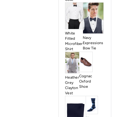
White
Navy
Fitted
Expressions
Microfiber
Bow Tie
Shirt
Cognac
Heather
Oxford
Grey
Shoe
Clayton
Vest