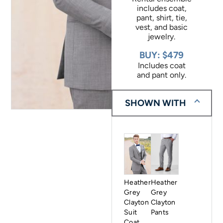
includes coat,
pant, shirt, tie,
vest, and basic
jewelry.
BUY: $479
Includes coat
and pant only.
SHOWN WITH
Heather
Heather
Grey
Grey
Clayton
Clayton
Suit
Pants
Coat