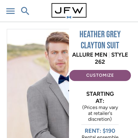
menu
search
Heather Grey
Clayton Suit
ALLURE MEN
|
STYLE
262
CUSTOMIZE
STARTING
AT:
(Prices may vary
at retailer's
discretion)
RENT: $190
Rental ensemble