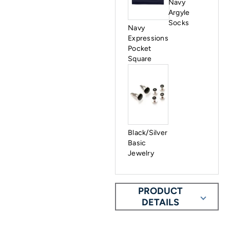
Navy
Argyle
Socks
Navy
Expressions
Pocket
Square
Black/Silver
Basic
Jewelry
PRODUCT
DETAILS