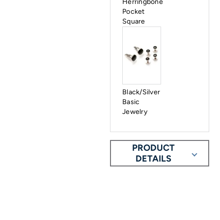
Herringbone
Pocket
Square
Black/Silver
Basic
Jewelry
PRODUCT
DETAILS