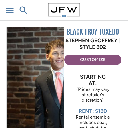
menu
search
Black Troy Tuxedo
STEPHEN GEOFFREY
|
STYLE 802
CUSTOMIZE
STARTING
AT:
(Prices may vary
at retailer's
discretion)
RENT: $180
Rental ensemble
includes coat,
pant, shirt, tie,