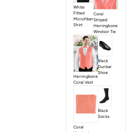
White
Fitted
Coral
Microfiber
Striped
Shirt
Herringbone
Windsor Tie
Black
Dunbar
Shoe
Herringbone
Coral Vest
Black
Socks
Coral