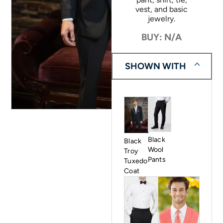
vest, and basic
jewelry.
BUY: N/A
SHOWN WITH
Black
Black
Wool
Troy
Pants
Tuxedo
Coat