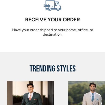
RECEIVE YOUR ORDER
Have your order shipped to your home, office, or
destination.
TRENDING STYLES