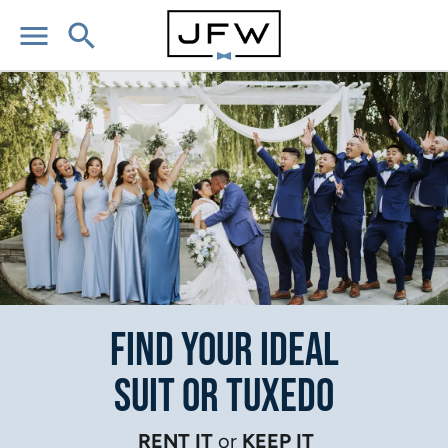
menu
search
Find Your Ideal
Suit or Tuxedo
RENT IT
or
KEEP IT