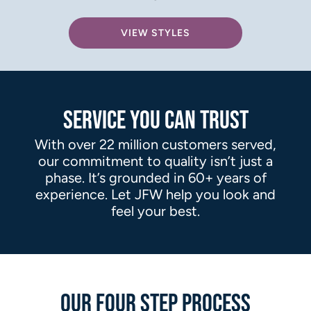
VIEW STYLES
SERVICE YOU CAN TRUST
With over 22 million customers served,
our commitment to quality isn’t just a
phase. It’s grounded in 60+ years of
experience. Let JFW help you look and
feel your best.
OUR FOUR STEP PROCESS