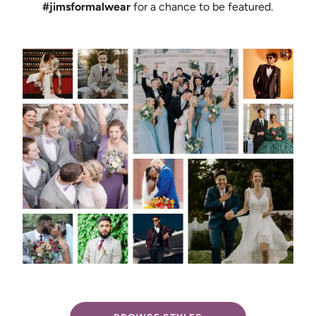
#jimsformalwear
for a chance to be featured.