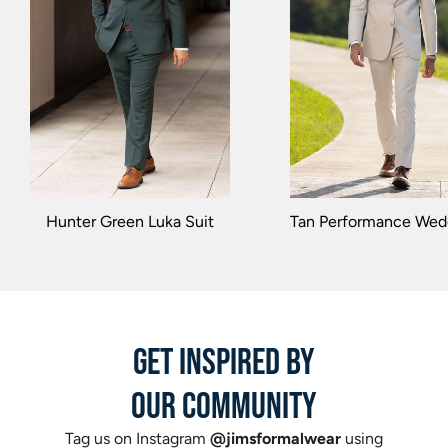
Hunter Green Luka Suit
Tan Performance Wedd
GET INSPIRED BY
OUR COMMUNITY
Tag us on Instagram
@jimsformalwear
using