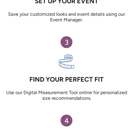
SET UP YOUR EVENT
Save your customized looks and event details using our
Event Manager.
3
FIND YOUR PERFECT FIT
Use our Digital Measurement Tool online for personalized
size recommendations.
4