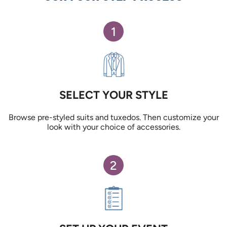
1
SELECT YOUR STYLE
Browse pre-styled suits and tuxedos. Then customize your
look with your choice of accessories.
2