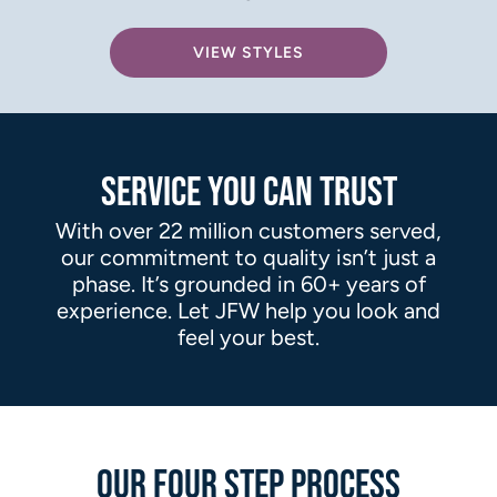
VIEW STYLES
SERVICE YOU CAN TRUST
With over 22 million customers served,
our commitment to quality isn’t just a
phase. It’s grounded in 60+ years of
experience. Let JFW help you look and
feel your best.
OUR FOUR STEP PROCESS