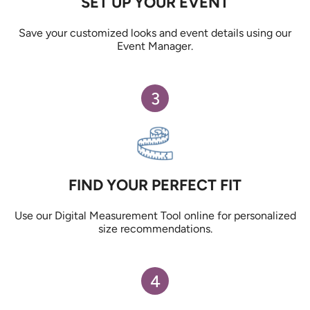
SET UP YOUR EVENT
Save your customized looks and event details using our
Event Manager.
3
FIND YOUR PERFECT FIT
Use our Digital Measurement Tool online for personalized
size recommendations.
4