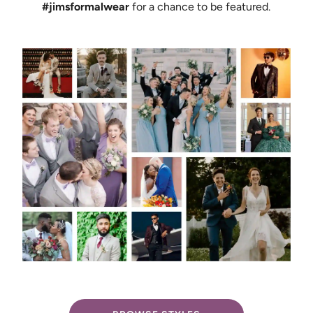
#jimsformalwear
for a chance to be featured.