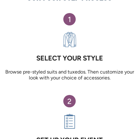
1
SELECT YOUR STYLE
Browse pre-styled suits and tuxedos. Then customize your
look with your choice of accessories.
2