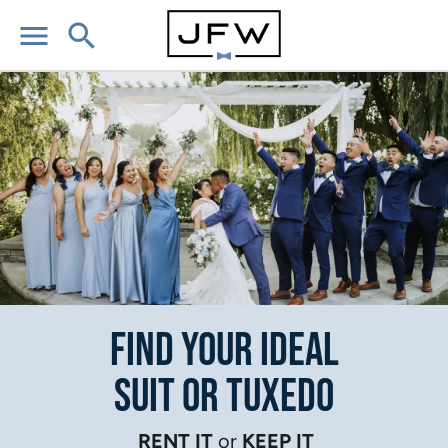
menu
search
Find Your Ideal
Suit or Tuxedo
RENT IT
or
KEEP IT