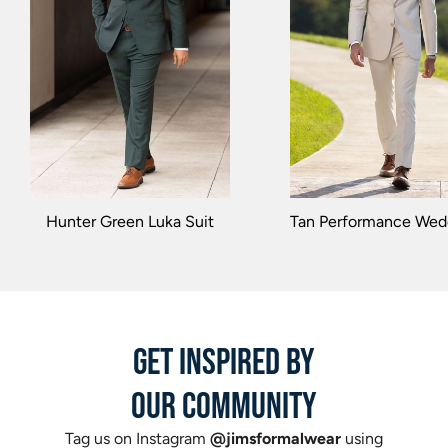
Hunter Green Luka Suit
Tan Performance Wedd
GET INSPIRED BY
OUR COMMUNITY
Tag us on Instagram
@jimsformalwear
using