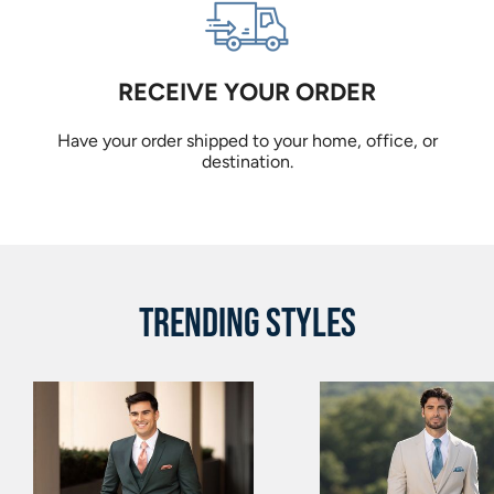
RECEIVE YOUR ORDER
Have your order shipped to your home, office, or
destination.
TRENDING STYLES