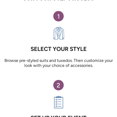
1
SELECT YOUR STYLE
Browse pre-styled suits and tuxedos. Then customize your
look with your choice of accessories.
2