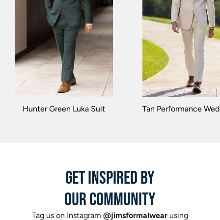
Hunter Green Luka Suit
Tan Performance Wedd
GET INSPIRED BY
OUR COMMUNITY
Tag us on Instagram
@jimsformalwear
using