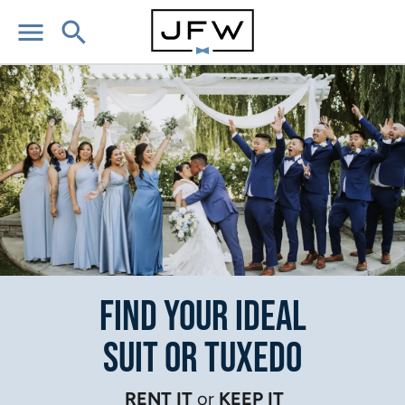
menu
search
Find Your Ideal
Suit or Tuxedo
RENT IT
or
KEEP IT