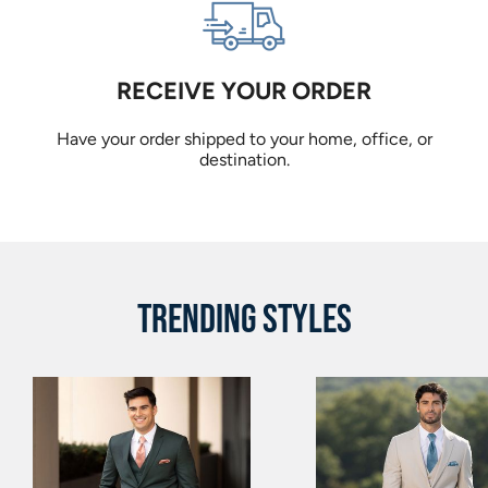
RECEIVE YOUR ORDER
Have your order shipped to your home, office, or
destination.
TRENDING STYLES