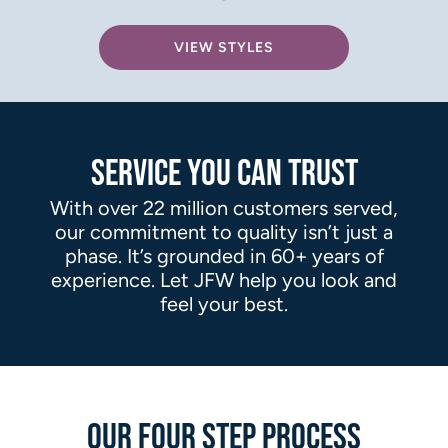
VIEW STYLES
SERVICE YOU CAN TRUST
With over 22 million customers served,
our commitment to quality isn’t just a
phase. It’s grounded in 60+ years of
experience. Let JFW help you look and
feel your best.
OUR FOUR STEP PROCESS