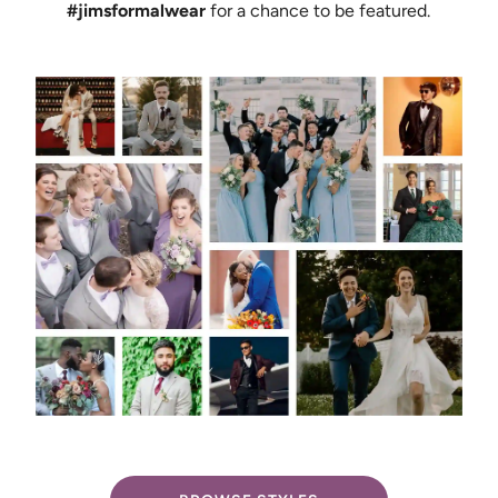
#jimsformalwear
for a chance to be featured.