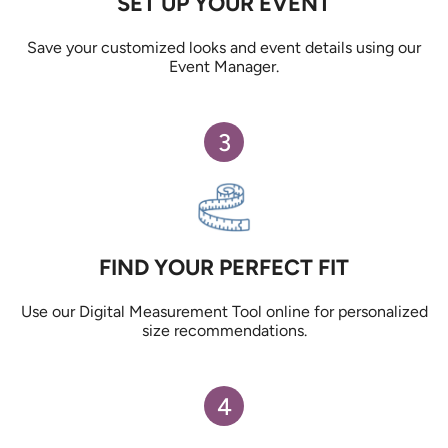
SET UP YOUR EVENT
Save your customized looks and event details using our
Event Manager.
3
FIND YOUR PERFECT FIT
Use our Digital Measurement Tool online for personalized
size recommendations.
4